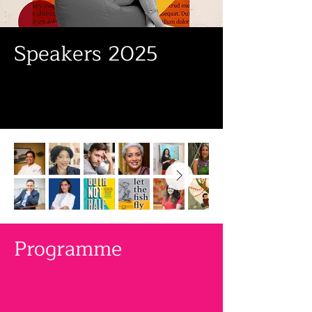
Speakers 2025
Programme