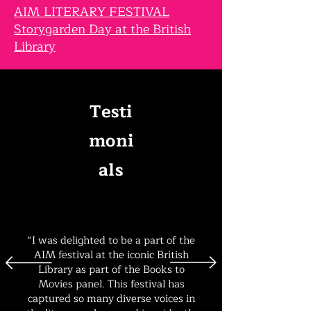
AIM LITERARY FESTIVAL
Storygarden Day at the British
Library
Testi
moni
als
“I was delighted to be a part of the
AIM festival at the iconic British
Library as part of the Books to
Movies panel. This festival has
captured so many diverse voices in