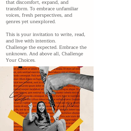
that discomfort, expand, and
transform. To embrace unfamiliar
voices, fresh perspectives, and
genres yet unexplored.
This is your invitation to write, read,
and live with intention.
Challenge the expected. Embrace the
unknown. And above all, Challenge
Your Choices.