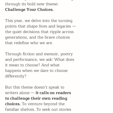
through its bold new theme:
Challenge Your Choices.
This year, we delve into the turning
points that shape lives and legacies —
the quiet decisions that ripple across
generations, and the brave choices
that redefine who we are.
Through fiction and memoir, poetry
and performance, we ask: What does
it mean to choose? And what
happens when we dare to choose
differently?
But this theme doesn’t speak to
writers alone —
it calls on readers
to challenge their own reading
choices.
To venture beyond the
familiar shelves. To seek out stories