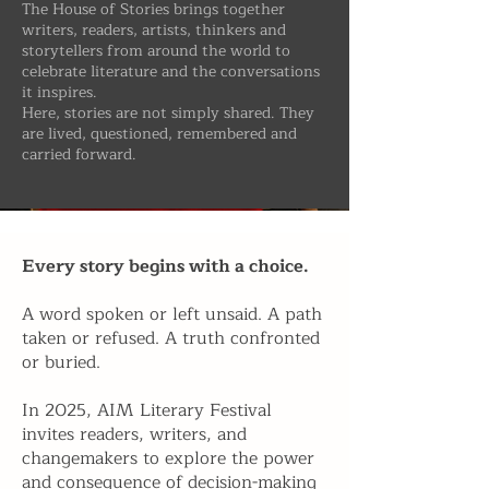
​The House of Stories brings together
writers, readers, artists, thinkers and
storytellers from around the world to
celebrate literature and the conversations
it inspires.
Here, stories are not simply shared. They
are lived, questioned, remembered and
carried forward.
Every story begins with a choice.
A word spoken or left unsaid. A path
taken or refused. A truth confronted
or buried.
In 2025, AIM Literary Festival
invites readers, writers, and
changemakers to explore the power
and consequence of decision-making