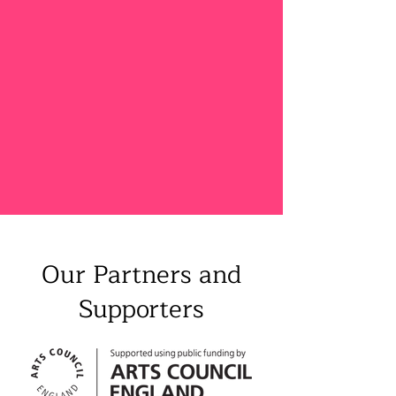
Our Partners and
Supporters