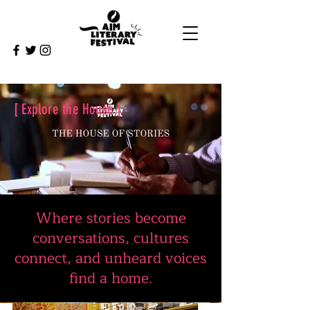
[ Explore the House ]
Where stories become
conversations, cultures
connect, and unheard voices
find a home.