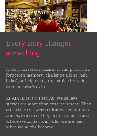
{ Why We Gather }
Every story changes
something.
A story can cross oceans. It can preserve a
forgotten memory, challenge a long-held
belief, or help us see the world through
someone else's eyes.
​At AIM Literary Festival, we believe
stories are more than entertainment. They
are bridges between cultures, generations
and experiences. They help us understand
where we come from, who we are, and
what we might become.