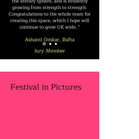
the literary sphere, and is evidently
growing from strength to strength.
Congratulations to the whole team for
creating this space, which I hope will
continue to grow UK wide.."
Ashanti Omkar, Bafta
Jury
Member
Festival in Pictures