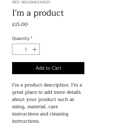
SKU: 36523641234523
I'm a product
Price
£15.00
Quantity
*
Add to Cart
I'm a product description. I'm a 
great place to add more details 
about your product such as 
sizing, material, care 
instructions and cleaning 
instructions.